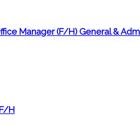
fice Manager (F/H) General & Admi
 F/H