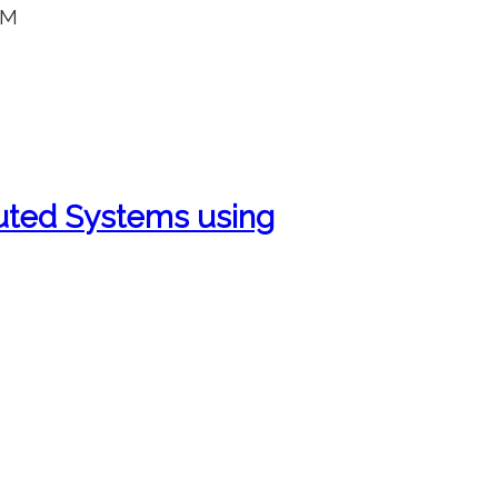
AM
ibuted Systems using
E