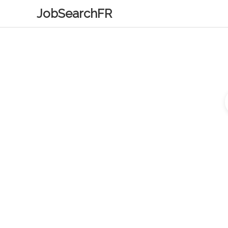
JobSearchFR